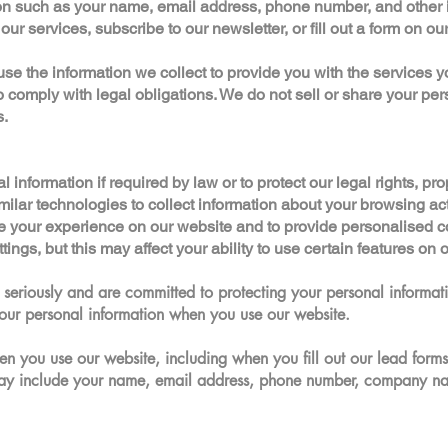
n such as your name, email address, phone number, and other in
our services, subscribe to our newsletter, or fill out a form on ou
 the information we collect to provide you with the services y
o comply with legal obligations. We do not sell or share your per
s.
nformation if required by law or to protect our legal rights, prope
lar technologies to collect information about your browsing acti
e your experience on our website and to provide personalised c
ings, but this may affect your ability to use certain features on 
seriously and are committed to protecting your personal informati
our personal information when you use our website.
n you use our website, including when you fill out our lead forms
may include your name, email address, phone number, company na