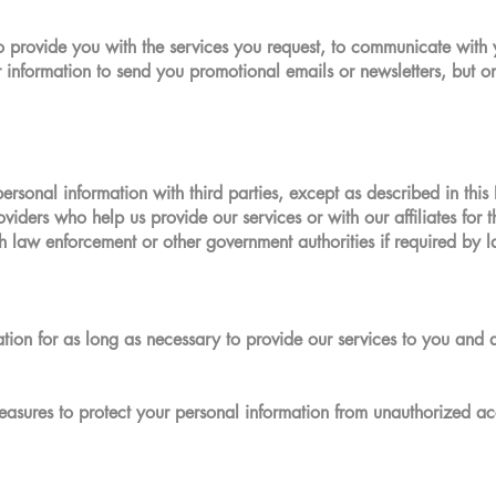
o provide you with the services you request, to communicate with
information to send you promotional emails or newsletters, but on
personal information with third parties, except as described in thi
oviders who help us provide our services or with our affiliates for
h law enforcement or other government authorities if required by l
ation for as long as necessary to provide our services to you and 
asures to protect your personal information from unauthorized acce