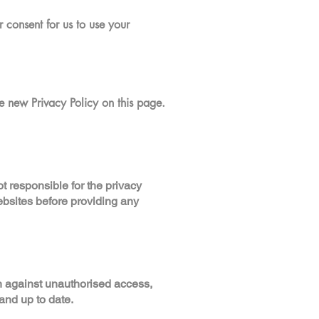
 consent for us to use your
e new Privacy Policy on this page.
t responsible for the privacy
ebsites before providing any
n against unauthorised access,
and up to date.