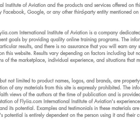
 Institute of Aviation and the products and services offered on thi
by Facebook, Google, or any other third-party entity mentioned on 
om International Institute of Aviation is a company dedicated 
yment goals by providing quality online training programs. The inf
rticular results, and there is no assurance that you will earn any
n this website. Results vary depending on factors including but not
ns of the marketplace, individual experience, and situations that
ut not limited to product names, logos, and brands, are property 
on of any materials from this site is expressly prohibited. The inf
faith views of the authors at the time of publication and is provide
ation of Flyiia.com International Institute of Aviation's experien
 and its potential. Examples and testimonials in these materials are
s potential is entirely dependent on the person using it and their cu