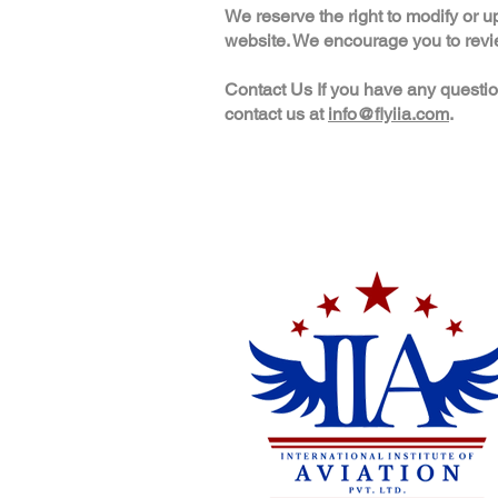
We reserve the right to modify or u
website. We encourage you to review
Contact Us If you have any questio
contact us at
info@flyiia.com
.