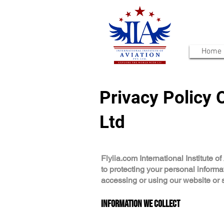
Home
Privacy Policy O
Ltd
Flyiia.com International Institute o
to protecting your personal informa
accessing or using our website or se
Information We Collect