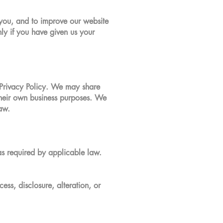
 you, and to improve our website
ly if you have given us your
s Privacy Policy. We may share
 their own business purposes. We
aw.
as required by applicable law.
ss, disclosure, alteration, or