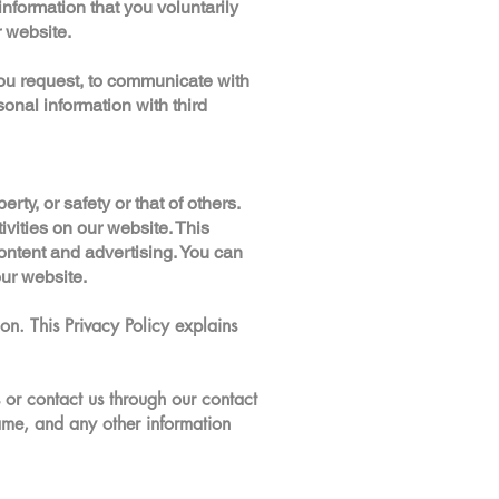
formation that you voluntarily
r website.
ou request, to communicate with
sonal information with third
rty, or safety or that of others.
vities on our website. This
ontent and advertising. You can
our website.
on. This Privacy Policy explains
 or contact us through our contact
me, and any other information