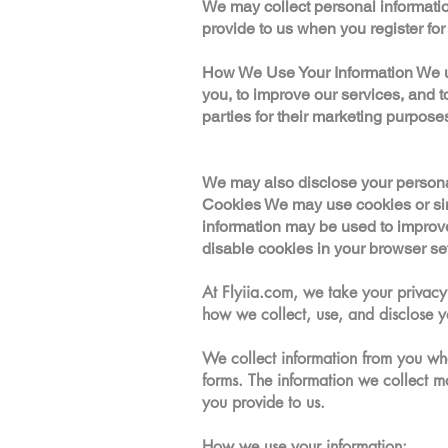
We may collect personal informatio
provide to us when you register for 
How We Use Your Information We use
you, to improve our services, and t
parties for their marketing purpose
We may also disclose your personal i
Cookies We may use cookies or simi
information may be used to improv
disable cookies in your browser sett
At Flyiia.com, we take your privacy 
how we collect, use, and disclose y
We collect information from you whe
forms. The information we collect 
you provide to us.
How we use your information: