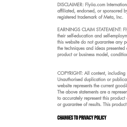
DISCLAIMER: Flyiia.com International
affiliated, endorsed, or sponsored 
registered trademark of Meta, Inc.
EARNINGS CLAIM STATEMENT: Flyiia.c
their self-education and self-emplo
this website do not guarantee any pa
the techniques and ideas presented o
product or business model, conditio
COPYRIGHT: All content, including b
Unauthorised duplication or publicati
website represents the current good-
The above statements are a represent
to accurately represent this product
or guarantee of results. This product'
Changes to Privacy Policy