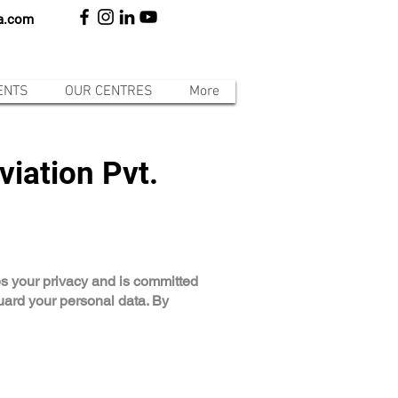
ia.com
ENTS
OUR CENTRES
More
viation Pvt.
lues your privacy and is committed
guard your personal data. By