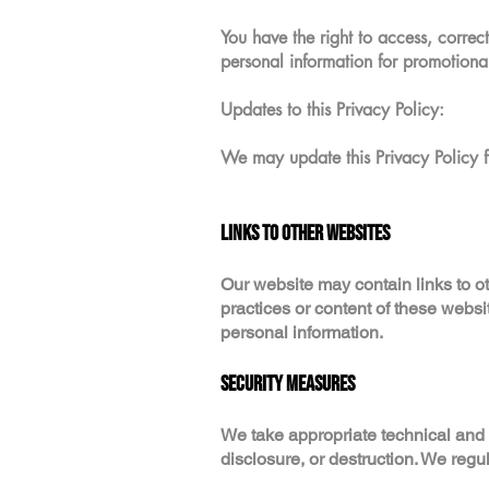
You have the right to access, correc
personal information for promotiona
Updates to this Privacy Policy:
We may update this Privacy Policy f
Links to Other Websites
Our website may contain links to ot
practices or content of these webs
personal information.
Security Measures
We take appropriate technical and
disclosure, or destruction. We regu