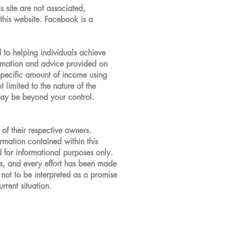
s site are not associated,
this website. Facebook is a
to helping individuals achieve
ormation and advice provided on
 specific amount of income using
 limited to the nature of the
 may be beyond your control.
of their respective owners.
ormation contained within this
d for informational purposes only.
ces, and every effort has been made
 not to be interpreted as a promise
rrent situation.