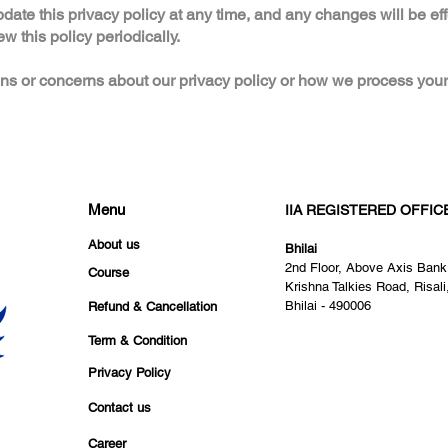
pdate this privacy policy at any time, and any changes will be ef
 this policy periodically.
ns or concerns about our privacy policy or how we process your
Menu
IIA REGISTERED OFFIC
About us
Bhilai
2nd Floor, Above Axis Bank
Course
Krishna Talkies Road, Risali
Bhilai - 490006
Refund & Cancellation
Term & Condition
Privacy Policy
Contact us
Career