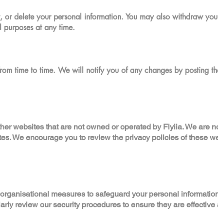
t, or delete your personal information. You may also withdraw your
l purposes at any time.
rom time to time. We will notify you of any changes by posting th
her websites that are not owned or operated by Flyiia. We are no
ites. We encourage you to review the privacy policies of these w
 organisational measures to safeguard your personal informatio
larly review our security procedures to ensure they are effective 