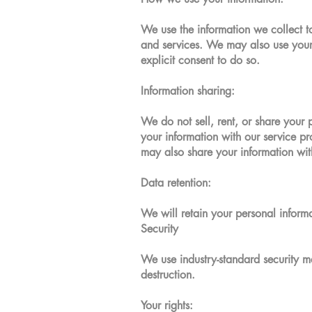
We use the information we collect t
and services. We may also use your 
explicit consent to do so.
Information sharing:
We do not sell, rent, or share your 
your information with our service pr
may also share your information wit
Data retention:
We will retain your personal inform
Security
We use industry-standard security me
destruction.
Your rights: