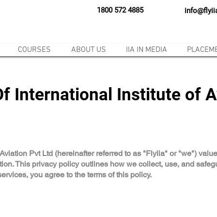
1800 572 4885
info@flyi
COURSES
ABOUT US
IIA IN MEDIA
PLACEM
f International Institute of A
f Aviation Pvt Ltd (hereinafter referred to as "Flyiia" or "we") va
tion. This privacy policy outlines how we collect, use, and safe
rvices, you agree to the terms of this policy.