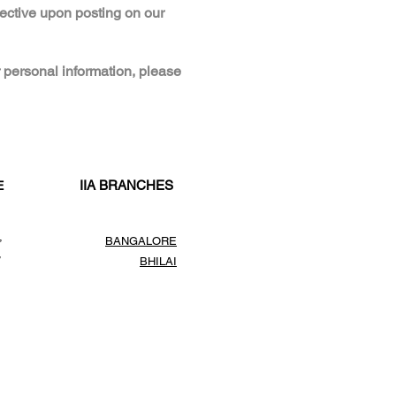
fective upon posting on our
 personal information, please
IIA BRANCHES
E
,
BANGALORE
,
BHILAI