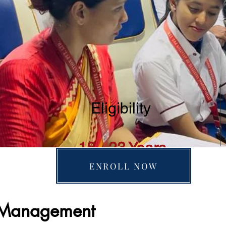
Eligibility
18 - 23 Years
ENROLL NOW
n Management