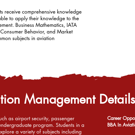
nts receive comprehensive knowledge
le to apply their knowledge to the
ement. Business Mathematics, IATA
cs, Consumer Behavior, and Market
mmon subjects in aviation
ation Management
Details
uch as airport security, passenger
Career Opport
r undergraduate program. Students in a
BBA In Avia
lore a variety of subjects including