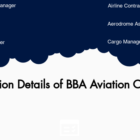
Manager
Airline Contra
Aerodrome As
Cargo Manag
er
on Details of
BBA Aviation 