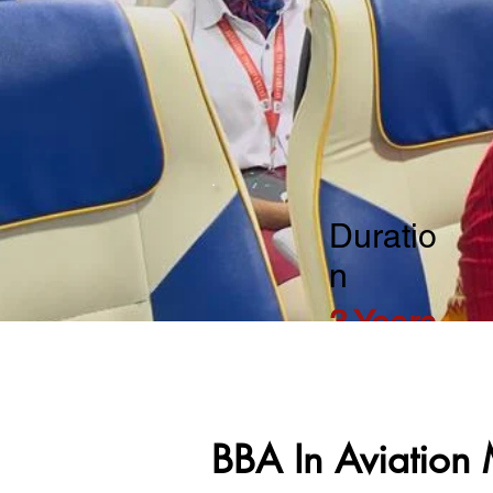
Duratio
n
3 Years
BBA In Aviatio