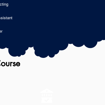
cting
sistant
er
Course