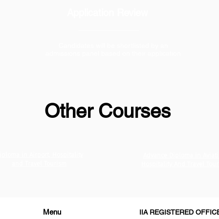
Application Review
Candidates will be shortlisted by an
admissions panel based on their application
Other Courses
iploma in Airport, Hospitality
Advance Diploma in Aviati
and Travel Tourism
Hospitality And Travel Tou
Menu
IIA REGISTERED OFFIC