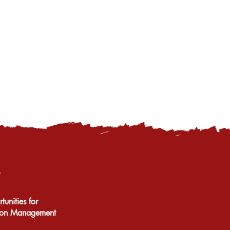
unities for
tion Management