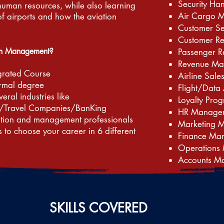
Security Ha
human resources, while also learning
Air Cargo 
of airports and how the aviation
Customer S
Customer R
in Management?
Passenger R
Revenue Ma
grated Course
Airline Sa
ormal degree
Flight/Data 
veral industries like
Loyalty Pr
/Travel Companies/BanKing
HR Manage
ation and management professionals
Marketing 
s to choose your career in 6 different
Finance Ma
Operations
Accounts M
SKILLS COVERED