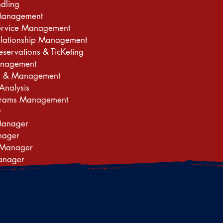
ndling
Management
ervice Management
elationship Management
eservations & TicKeting
nagement
les & Management
Analysis
ograms Management
r
Manager
nager
 Manager
anager