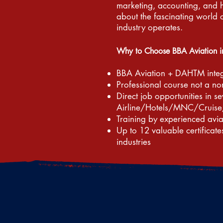
marketing, accounting, and 
about the fascinating world 
industry operates.
Why to Choose BBA Aviation 
BBA Aviation + DAHTM inte
Professional course not a n
Direct job opportunities in se
Airline/Hotels/MNC/Cruise
Training by experienced avi
Up to 12 valuable certificate
industries