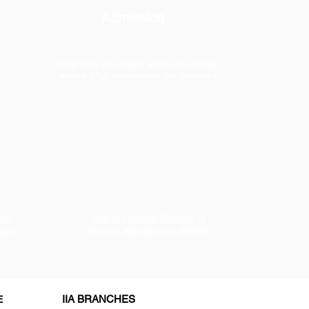
Admission
Programs can begin within one to two
weeks after candidates are selected
Post Graduation Diploma in
on,
Aviation Management (PGDAM)
rism
IIA BRANCHES
E