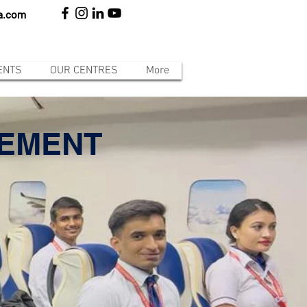
ia.com
ENTS
OUR CENTRES
More
GEMENT