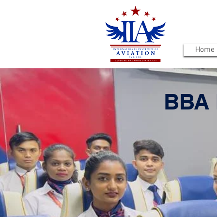
Home
BBA 