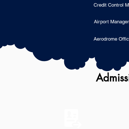
Credit Control 
Airport Manager
Aerodrome Offic
Admissi