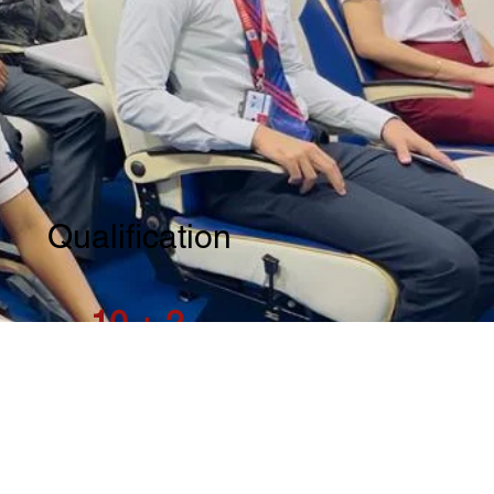
Qualification
10 + 2