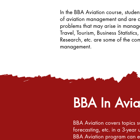
In the BBA Aviation course, stude
of aviation management and are ab
problems that may arise in manag
Travel, Tourism, Business Statisti
Research, etc. are some of the co
management.
BBA In Avi
BBA Aviation covers topics s
forecasting, etc. in a 3-yea
BBA Aviation program can exp