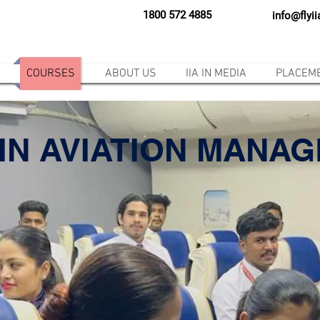
1800 572 4885
info@flyi
COURSES
ABOUT US
IIA IN MEDIA
PLACEM
IN AVIATION MANA