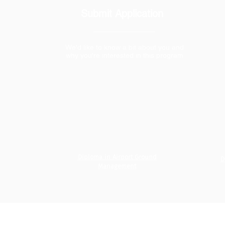
Submit Application
We'd like to know a bit about you and
why you're interested in this program
Diploma in Airport Ground
D
Management