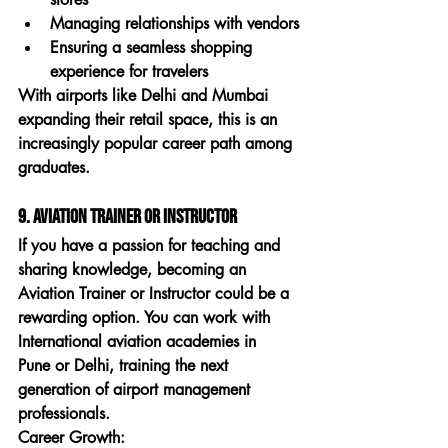
Managing relationships with vendors
Ensuring a seamless shopping 
experience for travelers
With airports like Delhi and Mumbai 
expanding their retail space, this is an 
increasingly popular career path among 
graduates.
9. Aviation Trainer or Instructor
If you have a passion for teaching and 
sharing knowledge, becoming an 
Aviation Trainer or Instructor
 could be a 
rewarding option. You can work with 
International aviation academies in 
Pune
 or Delhi, training the next 
generation of airport management 
professionals.
Career Growth: