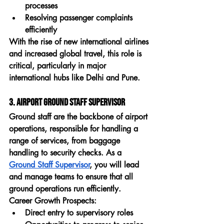
processes
Resolving passenger complaints 
efficiently
With the rise of new international airlines 
and increased global travel, this role is 
critical, particularly in major 
international hubs like Delhi and Pune.
3. Airport Ground Staff Supervisor
Ground staff are the backbone of airport 
operations, responsible for handling a 
range of services, from baggage 
handling to security checks. As a 
Ground Staff Supervisor
, you will lead 
and manage teams to ensure that all 
ground operations run efficiently.
Career Growth Prospects:
Direct entry to supervisory roles