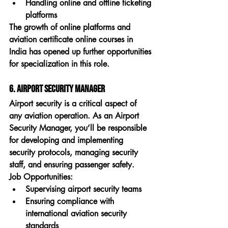
Handling online and offline ticketing 
platforms
The growth of online platforms and 
aviation certificate online courses in 
India
 has opened up further opportunities 
for specialization in this role.
6. Airport Security Manager
Airport security is a critical aspect of 
any aviation operation. As an 
Airport 
Security Manager
, you’ll be responsible 
for developing and implementing 
security protocols, managing security 
staff, and ensuring passenger safety.
Job Opportunities:
Supervising airport security teams
Ensuring compliance with 
international aviation security 
standards