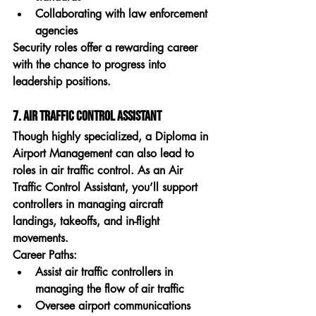
Collaborating with law enforcement 
agencies
Security roles offer a rewarding career 
with the chance to progress into 
leadership positions.
7. Air Traffic Control Assistant
Though highly specialized, a 
Diploma in 
Airport Management
 can also lead to 
roles in air traffic control. As an 
Air 
Traffic Control Assistant
, you’ll support 
controllers in managing aircraft 
landings, takeoffs, and in-flight 
movements.
Career Paths:
Assist air traffic controllers in 
managing the flow of air traffic
Oversee airport communications 