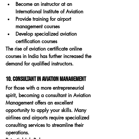
Become an instructor at an 
International Institute of Aviation
Provide training for airport 
management courses
Develop specialized aviation 
certification courses
The rise of 
aviation certificate online 
courses in India
 has further increased the 
demand for qualified instructors.
10. Consultant in Aviation Management
For those with a more entrepreneurial 
spirit, becoming a consultant in 
Aviation 
Management
 offers an excellent 
opportunity to apply your skills. Many 
airlines and airports require specialized 
consulting services to streamline their 
operations.