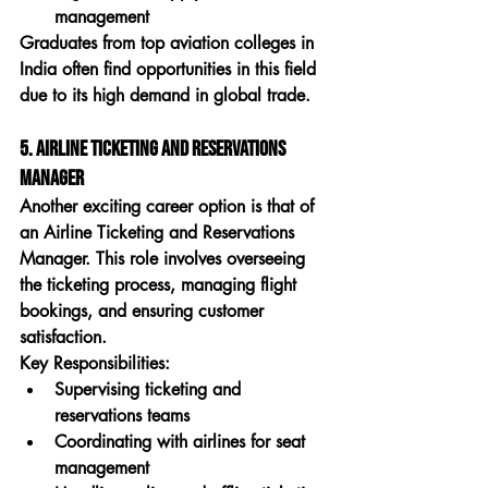
management
Graduates from 
top aviation colleges in 
India
 often find opportunities in this field 
due to its high demand in global trade.
5. Airline Ticketing and Reservations 
Manager
Another exciting career option is that of 
an 
Airline Ticketing and Reservations 
Manager
. This role involves overseeing 
the ticketing process, managing flight 
bookings, and ensuring customer 
satisfaction.
Key Responsibilities:
Supervising ticketing and 
reservations teams
Coordinating with airlines for seat 
management