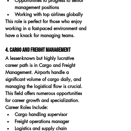
Opportunities to progress to senior 
management positions
Working with top airlines globally
This role is perfect for those who enjoy 
working in a fast-paced environment and 
have a knack for managing teams.
4. Cargo and Freight Management
A lesser-known but highly lucrative 
career path is in 
Cargo and Freight 
Management
. Airports handle a 
significant volume of cargo daily, and 
managing the logistical flow is crucial. 
This field offers numerous opportunities 
for career growth and specialization.
Career Roles Include:
Cargo handling supervisor
Freight operations manager
Logistics and supply chain 