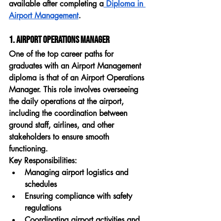
available after completing a
 Diploma in 
Airport Management
.
1. Airport Operations Manager
One of the top career paths for 
graduates with an 
Airport Management 
diploma
 is that of an 
Airport Operations 
Manager
. This role involves overseeing 
the daily operations at the airport, 
including the coordination between 
ground staff, airlines, and other 
stakeholders to ensure smooth 
functioning.
Key Responsibilities:
Managing airport logistics and 
schedules
Ensuring compliance with safety 
regulations
Coordinating airport activities and 