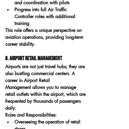
and coordination with pilots
Progress into full Air Traffic 
Controller roles with additional 
training
This role offers a unique perspective on 
aviation operations, providing long-term 
career stability.
8. Airport Retail Management
Airports are not just travel hubs; they are 
also bustling commercial centers. A 
career in 
Airport Retail 
Management
 allows you to manage 
retail outlets within the airport, which are 
frequented by thousands of passengers 
daily.
Roles and Responsibilities:
Overseeing the operation of retail 
stores