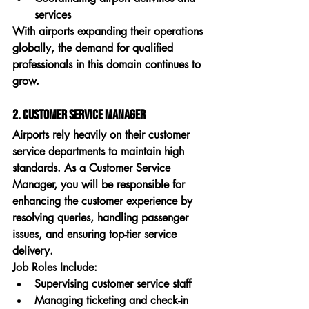
services
With airports expanding their operations 
globally, the demand for qualified 
professionals in this domain continues to 
grow.
2. Customer Service Manager
Airports rely heavily on their customer 
service departments to maintain high 
standards. As a 
Customer Service 
Manager
, you will be responsible for 
enhancing the customer experience by 
resolving queries, handling passenger 
issues, and ensuring top-tier service 
delivery.
Job Roles Include:
Supervising customer service staff
Managing ticketing and check-in 