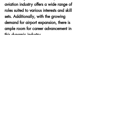
aviation industry offers a wide range of 
roles suited to various interests and skill 
sets. Additionally, with the growing 
demand for airport expansion, there is 
ample room for career advancement in 
this dynamic industry.
If you are ready to explore these career 
paths or wish to gain more insights into 
the world of airport management, the 
International Institute of Aviation (IIA)
 is 
your go-to destination. With campuses in 
both 
Delhi
 and 
Pune
, IIA offers a range 
of specialized courses designed to equip 
you with the skills needed for a 
successful career in aviation.
For more information, contact us at:
Website:
https://www.flyiia.com/