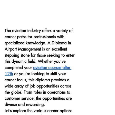
The aviation industry offers a variety of 
career paths for professionals with 
specialized knowledge. A 
Diploma in 
Airport Management
 is an excellent 
stepping stone for those seeking to enter 
this dynamic field. Whether you’ve 
completed your 
aviation courses after 
12th
 or you’re looking to shift your 
career focus, this diploma provides a 
wide array of job opportunities across 
the globe. From roles in operations to 
customer service, the opportunities are 
diverse and rewarding.
Let’s explore the various career options 