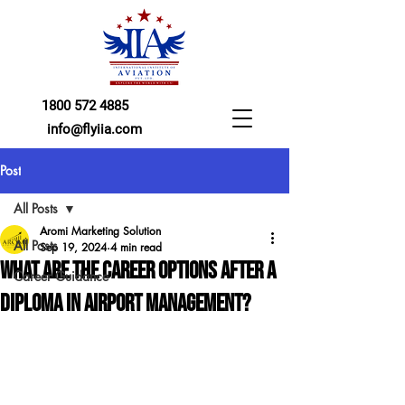
1800 572 4885
info@flyiia.com
Post
All Posts
Aromi Marketing Solution
All Posts
Sep 19, 2024
4 min read
What Are the Career Options After a
Career Guidance
Diploma in Airport Management?