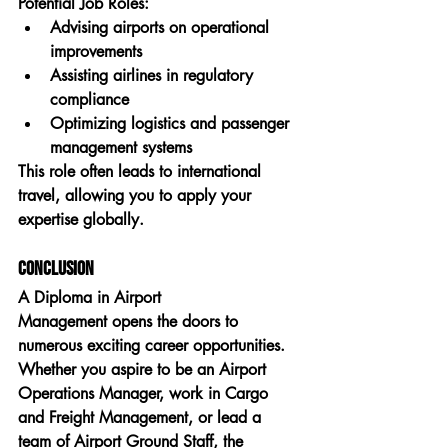
Potential Job Roles:
Advising airports on operational 
improvements
Assisting airlines in regulatory 
compliance
Optimizing logistics and passenger 
management systems
This role often leads to international 
travel, allowing you to apply your 
expertise globally.
Conclusion
A 
Diploma in Airport 
Management
 opens the doors to 
numerous exciting career opportunities. 
Whether you aspire to be an 
Airport 
Operations Manager
, work in 
Cargo 
and Freight Management
, or lead a 
team of 
Airport Ground Staff
, the 